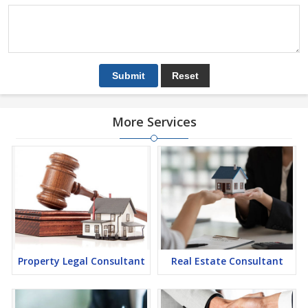
More Services
Property Legal Consultant
Real Estate Consultant