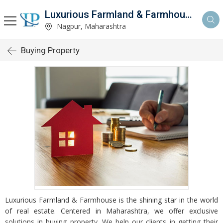
Luxurious Farmland & Farmhouse
Nagpur, Maharashtra
Buying Property
Luxurious Farmland & Farmhouse is the shining star in the world
of real estate. Centered in Maharashtra, we offer exclusive
solutions in buying property. We help our clients in getting their