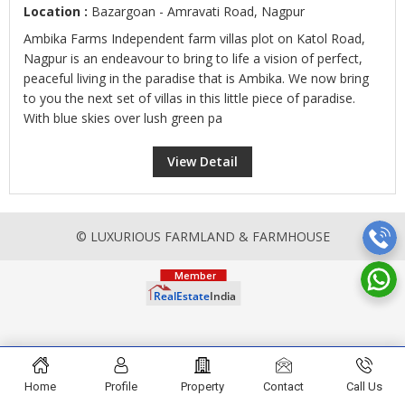
Location :
Bazargoan - Amravati Road, Nagpur
Ambika Farms Independent farm villas plot on Katol Road,
Nagpur is an endeavour to bring to life a vision of perfect,
peaceful living in the paradise that is Ambika. We now bring
to you the next set of villas in this little piece of paradise.
With blue skies over lush green pa
View Detail
© LUXURIOUS FARMLAND & FARMHOUSE
Home
Profile
Property
Contact
Call Us