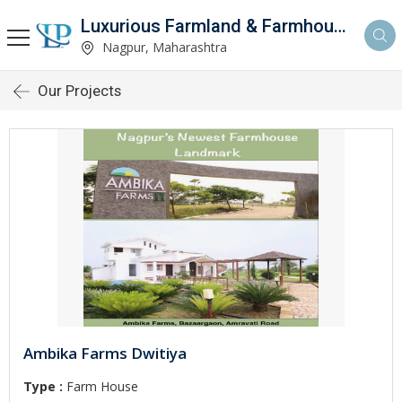
Luxurious Farmland & Farmhouse
Nagpur, Maharashtra
Our Projects
Ambika Farms Dwitiya
Type :
Farm House