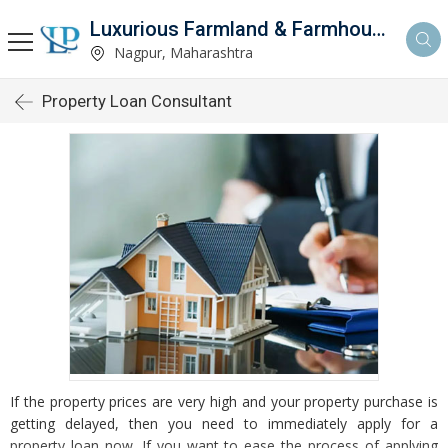
Luxurious Farmland & Farmhouse
Nagpur, Maharashtra
Property Loan Consultant
If the property prices are very high and your property purchase is
getting delayed, then you need to immediately apply for a
property loan now. If you want to ease the process of applying