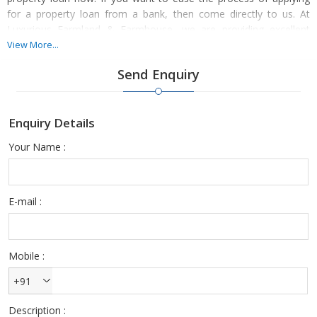
for a property loan from a bank, then come directly to us. At
Luxurious Farmland & Farmhouse, we are providing excellent
property loan consultancy services to the property buyers across
View More...
Maharashtra.
Send Enquiry
Enquiry Details
As renowned property loan consultants in Maharashtra, we are
associated with several banks. We can help you in applying for
Your Name :
residential property loan, commercial property loan, home loan,
loan against property, and personal finance. So, contact us
anytime.
E-mail :
Mobile :
+91
Description :