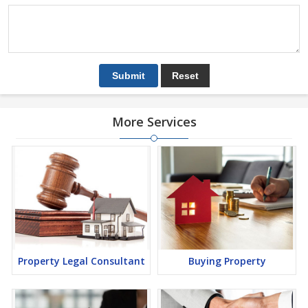
More Services
Property Legal Consultant
Buying Property