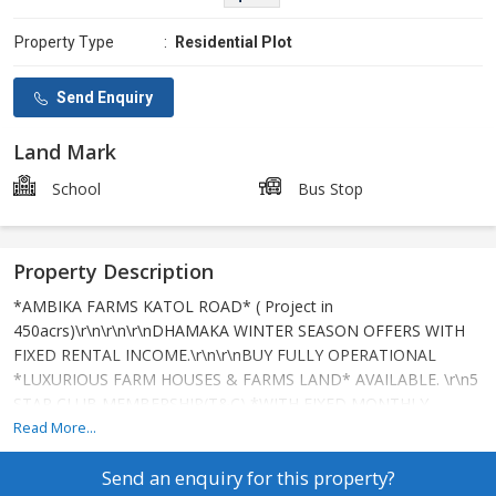
Property Type
:
Residential Plot
Send Enquiry
Land Mark
School
Bus Stop
Property Description
*AMBIKA FARMS KATOL ROAD* ( Project in
450acrs)\r\n\r\n\r\nDHAMAKA WINTER SEASON OFFERS WITH
FIXED RENTAL INCOME.\r\n\r\nBUY FULLY OPERATIONAL
*LUXURIOUS FARM HOUSES & FARMS LAND* AVAILABLE. \r\n5
STAR CLUB MEMBERSHIP(T&C) *WITH FIXED MONTHLY
RENTAL INCOME*.\r\n\r\nSITE ADDRESS:\r\nIMT COLLEGE
Read More...
DORLI VILLAGE, KATOL ROAD
Send an enquiry for this property?
NAGPUR.\r\n\r\nSPECIFICATIONS:\r\n1.CEMENT CONCRETE