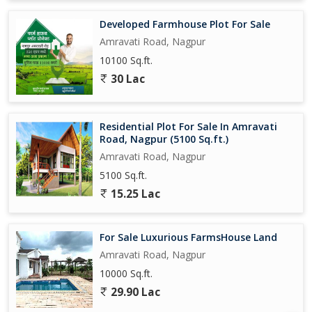
Developed Farmhouse Plot For Sale
Amravati Road, Nagpur
10100 Sq.ft.
30 Lac
Residential Plot For Sale In Amravati
Road, Nagpur (5100 Sq.ft.)
Amravati Road, Nagpur
5100 Sq.ft.
15.25 Lac
For Sale Luxurious FarmsHouse Land
Amravati Road, Nagpur
10000 Sq.ft.
29.90 Lac