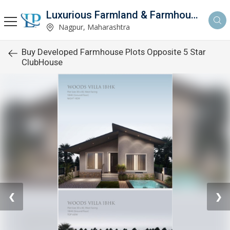
Luxurious Farmland & Farmhouse
Nagpur, Maharashtra
Buy Developed Farmhouse Plots Opposite 5 Star
ClubHouse
❮
❯