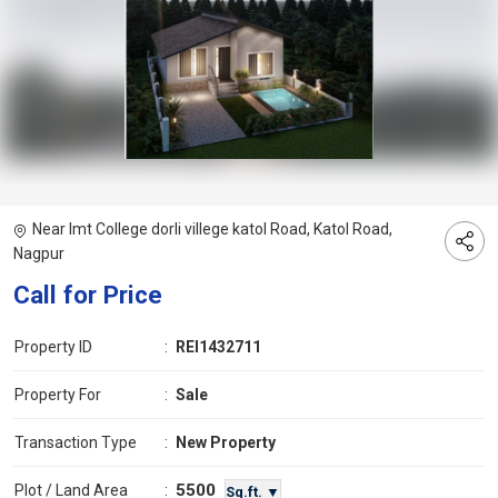
Near Imt College dorli villege katol Road, Katol Road,
Nagpur
Call for Price
Property ID
:
REI1432711
Property For
:
Sale
Transaction Type
:
New Property
5500
Plot / Land Area
:
Sq.ft. ▼