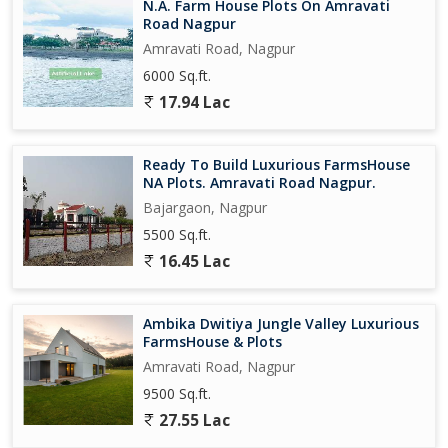
N.A. Farm House Plots On Amravati
Road Nagpur
Amravati Road, Nagpur
6000 Sq.ft.
17.94 Lac
Ready To Build Luxurious FarmsHouse
NA Plots. Amravati Road Nagpur.
Bajargaon, Nagpur
5500 Sq.ft.
16.45 Lac
Ambika Dwitiya Jungle Valley Luxurious
FarmsHouse & Plots
Amravati Road, Nagpur
9500 Sq.ft.
27.55 Lac