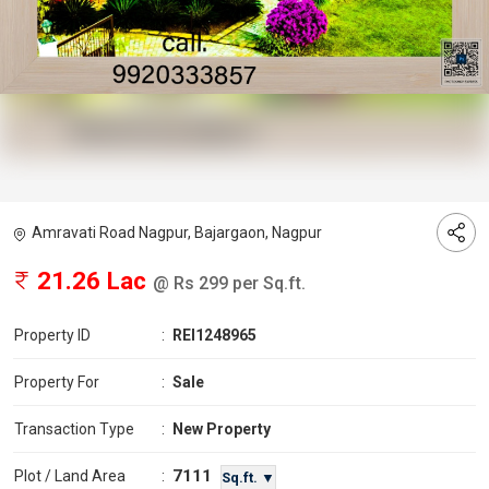
Amravati Road Nagpur, Bajargaon, Nagpur
21.26 Lac
@ Rs 299 per Sq.ft.
Property ID
:
REI1248965
Property For
:
Sale
Transaction Type
:
New Property
7111
Plot / Land Area
:
Sq.ft. ▼