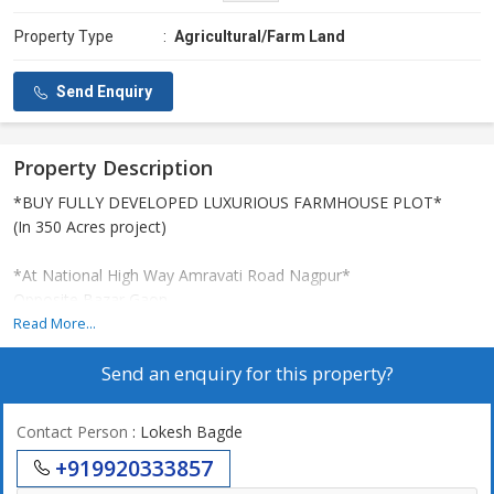
Property Type
:
Agricultural/Farm Land
Send Enquiry
Property Description
*BUY FULLY DEVELOPED LUXURIOUS FARMHOUSE PLOT*
(In 350 Acres project)
*At National High Way Amravati Road Nagpur*
Opposite Bazar Gaon ,
just 20 drive from Wadi , Nagpur.
Read More...
Rate-299 & 399 per sqft.
Send an enquiry for this property?
Sizes- 5000, 10000 sqft and Above
*AMENITIES:- Fully Operational*
Contact Person
: Lokesh Bagde
-Swimming pool
+919920333857
-Restaurent
Land shaping area (with amazing variety of plants )