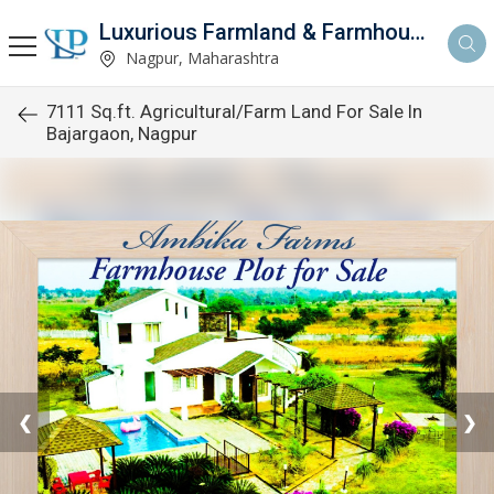
Luxurious Farmland & Farmhouse
Nagpur, Maharashtra
7111 Sq.ft. Agricultural/Farm Land For Sale In
Bajargaon, Nagpur
❮
❯