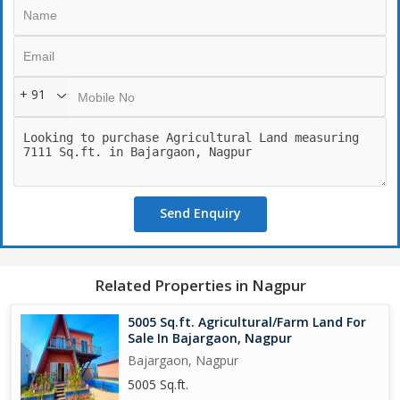
-wall fancing -
-Road touch
-Situated at top of mounten.
-24x7 security
+ 91
-lush green forest area surrounded which help feel fresh air.
*AMENITIES FREE FOR LIFE TIME*
- Waterpark
-Rain dance
-Kid train drive
-Common swimming pool
Send Enquiry
-Choupathi.
- Tennis.
-Boating
-Zorbing
Related Properties in Nagpur
And lots more Amenities.
5005 Sq.ft. Agricultural/Farm Land For
Call for Site visit & Booking.
Sale In Bajargaon, Nagpur
Lokesh Bagde
Bajargaon, Nagpur
Ambika Farms Dwitiya
5005 Sq.ft.