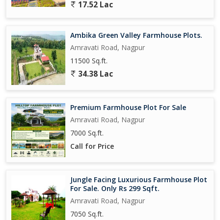
17.52 Lac
Ambika Green Valley Farmhouse Plots.
Amravati Road, Nagpur
11500 Sq.ft.
34.38 Lac
Premium Farmhouse Plot For Sale
Amravati Road, Nagpur
7000 Sq.ft.
Call for Price
Jungle Facing Luxurious Farmhouse Plot
For Sale. Only Rs 299 Sqft.
Amravati Road, Nagpur
7050 Sq.ft.