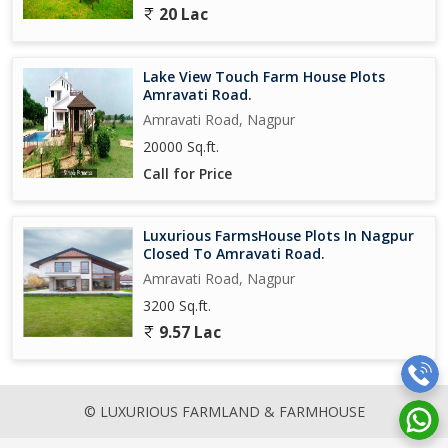
20 Lac
Lake View Touch Farm House Plots
Amravati Road.
Amravati Road, Nagpur
20000 Sq.ft.
Call for Price
Luxurious FarmsHouse Plots In Nagpur
Closed To Amravati Road.
Amravati Road, Nagpur
3200 Sq.ft.
9.57 Lac
© LUXURIOUS FARMLAND & FARMHOUSE