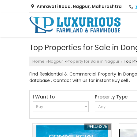
Amravati Road, Nagpur, Maharashtra
Top Properties for Sale in D
Home
Nagpur
Property for Sale in Nagpur
Top Pr
›
›
›
Find Residential & Commercial Property in Donga
database . Contact with us for instant Buy sell .
I Want to
Property Type
REI1463251