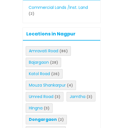
Commercial Lands /Inst. Land
(2)
Locations in Nagpur
Amravati Road
(86)
Bajargaon
(28)
Katol Road
(26)
Mouza Shankarpur
(4)
Umred Road
Jamtha
(3)
(3)
Hingna
(3)
Dongargaon
(2)