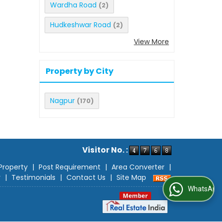
Wardha Road
(2)
Hudkeshwar Road
(2)
View More
Property by City
Nagpur
(170)
Visitor No. :
Property
|
Post Requirement
|
Area Converter
|
r
|
Testimonials
|
Contact Us
|
Site Map
WhatsApp Us