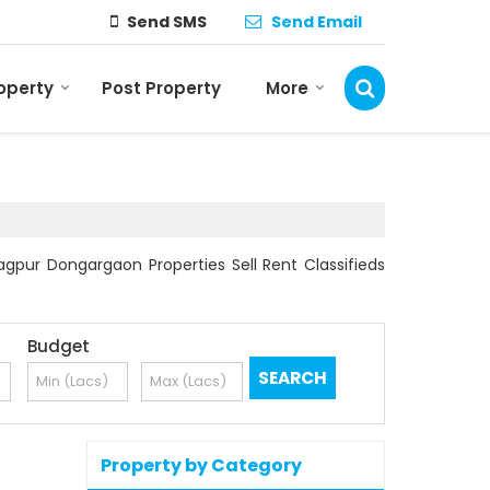
Send SMS
Send Email
roperty
Post Property
More
gpur Dongargaon Properties Sell Rent Classifieds
Budget
Property by Category