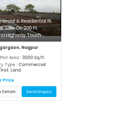
rcial & Residential RL
or Sale On 200 Ft.
ha Highway Touch
gargaon, Nagpur
 Plot Area
: 3000 Sq.ft.
ty Type
: Commercial
/Inst. Land
r Price
 Details
Send Enquiry