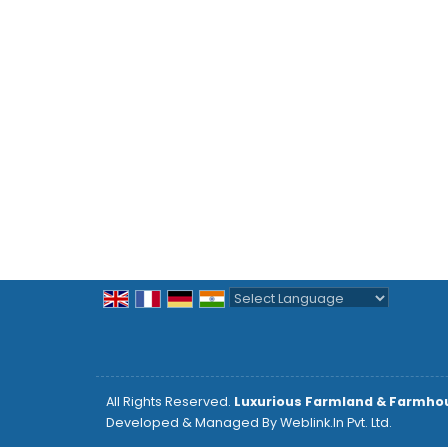
Powered by
Translate
All Rights Reserved.
Luxurious Farmland & Farmho
Developed & Managed By
Weblink.In Pvt. Ltd.