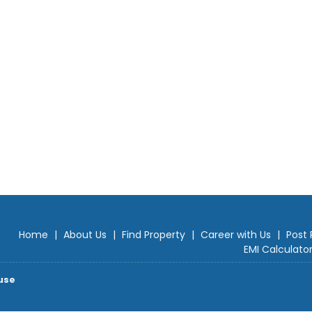
Home
|
About Us
|
Find Property
|
Career with Us
|
Post 
EMI Calculato
use