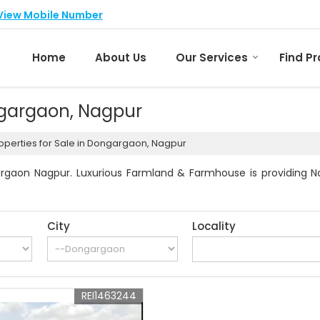
View Mobile Number
Home
About Us
Our Services
Find P
ongargaon, Nagpur
operties for Sale in Dongargaon, Nagpur
rgaon Nagpur. Luxurious Farmland & Farmhouse is providing Na
City
Locality
REI1463244