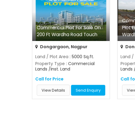
Comme
Commercial Plot For Sale On
Plot F
200 Ft Wardha Road Touch
Ward
Dongargaon, Nagpur
Don
Land / Plot Area
: 5000 Sq.ft.
Land /
Property Type
: Commercial
Proper
Lands /Inst. Land
Lands 
Call for Price
Call fo
View Details
Send Enquiry
View