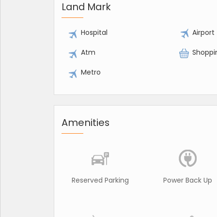
Land Mark
Hospital
Airport
Atm
Shoppi
Metro
Amenities
Reserved Parking
Power Back Up