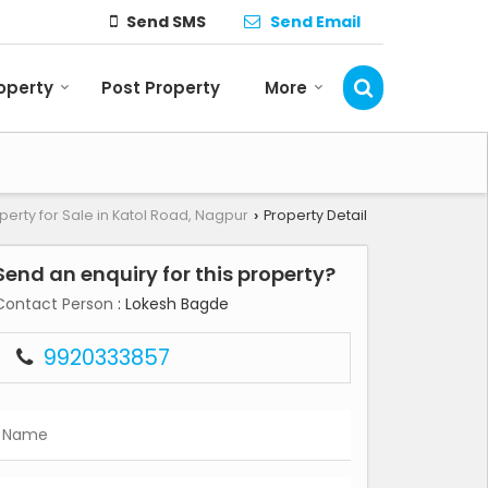
Send SMS
Send Email
roperty
Post Property
More
perty for Sale in Katol Road, Nagpur
Property Detail
›
Send an enquiry for this property?
Contact Person
: Lokesh Bagde
9920333857