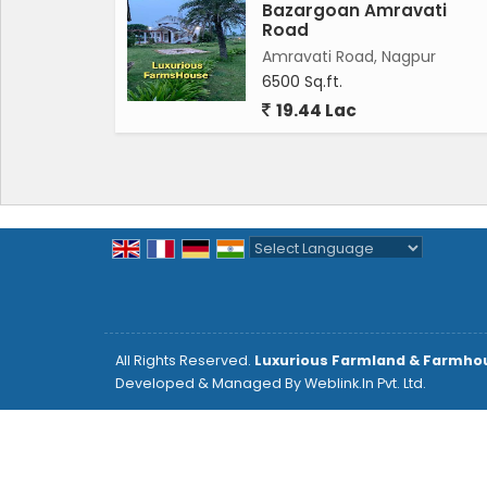
Bazargoan Amravati
Road
Amravati Road, Nagpur
6500 Sq.ft.
19.44 Lac
Powered by
Translate
All Rights Reserved.
Luxurious Farmland & Farmho
Developed & Managed By
Weblink.In Pvt. Ltd.