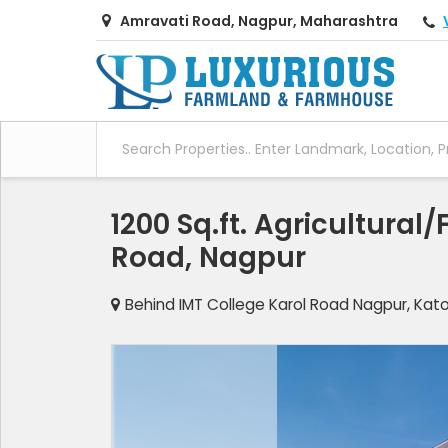
Amravati Road, Nagpur, Maharashtra
1200 Sq.ft. Agricultural
Road, Nagpur
Behind IMT College Karol Road Nagpur, Kat