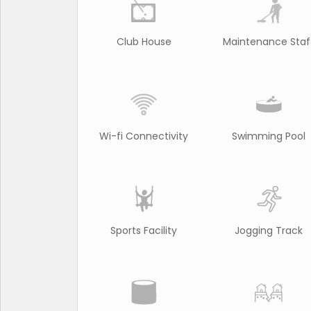
Club House
Maintenance Staf
Wi-fi Connectivity
Swimming Pool
Sports Facility
Jogging Track