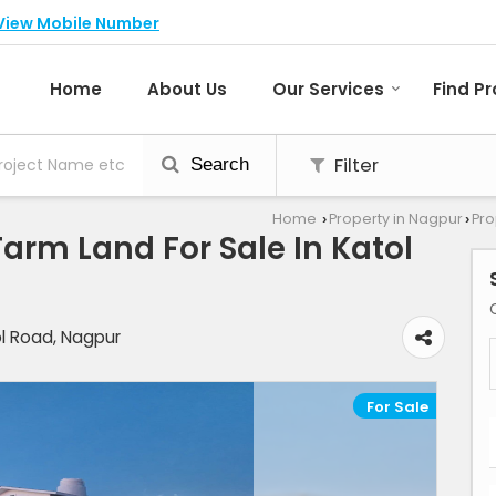
View Mobile Number
Home
About Us
Our Services
Find P
Filter
Search
Home
Property in Nagpur
Pro
›
›
/Farm Land For Sale In Katol
ol Road, Nagpur
For Sale