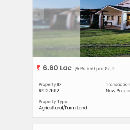
6.60 Lac
@ Rs 550 per Sq.ft.
Property ID
Transactio
REI1276112
New Prope
Property Type
Agricultural/Farm Land