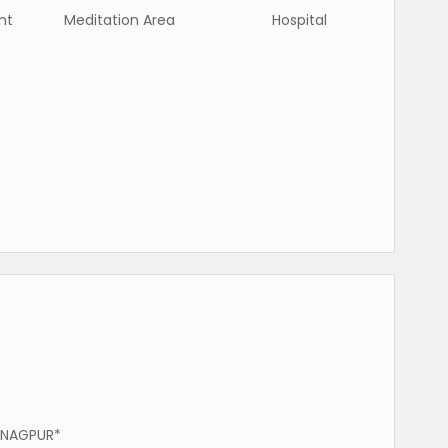
nt
Meditation Area
Hospital
 NAGPUR*