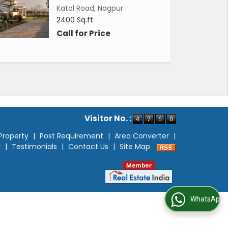
Katol Road, Nagpur
2400 Sq.ft.
Call for Price
Visitor No. :
Property
|
Post Requirement
|
Area Converter
|
r
|
Testimonials
|
Contact Us
|
Site Map
WhatsApp Us