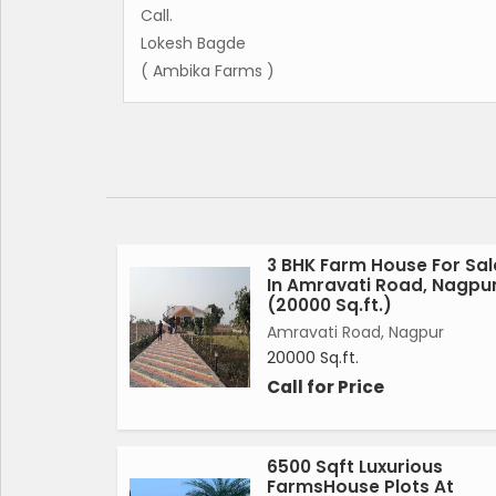
Call.
Lokesh Bagde
( Ambika Farms )
3 BHK Farm House For Sal
In Amravati Road, Nagpu
(20000 Sq.ft.)
Amravati Road, Nagpur
20000 Sq.ft.
Call for Price
6500 Sqft Luxurious
FarmsHouse Plots At