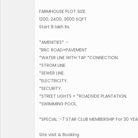
FARMHOUSE PLOT SIZE:
1200, 2400, 3600 SQFT
Start 8 lakh Rs.
*AMENITIES* :-
*RRC ROAD+PAVEMENT
*WATER LINE WITH TAP *CONNECTION.
*STROM LINE.
*SEWER LINE.
*ELECTRICITY.
*SECURITY.
*STREET LIGHTS + *ROADSIDE PLANTATION.
*SWIMMING POOL.
*SPECIAL :-7 STAR CLUB MEMBERSHIP For 30 YE
Site visit & Booking