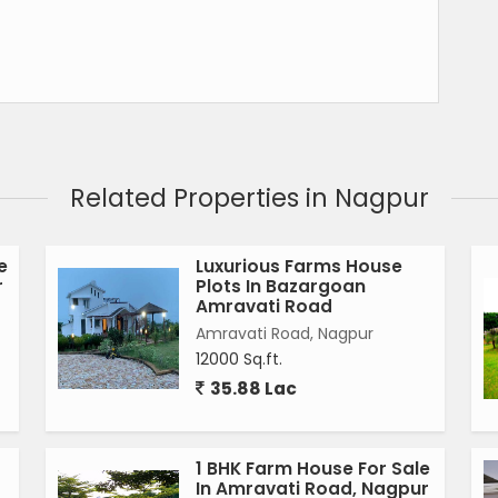
Related Properties in Nagpur
e
Luxurious Farms House
r
Plots In Bazargoan
Amravati Road
Amravati Road, Nagpur
12000 Sq.ft.
35.88 Lac
1 BHK Farm House For Sale
In Amravati Road, Nagpur