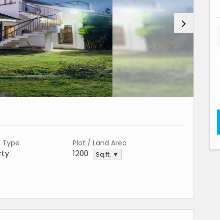
n Type
Plot / Land Area
rty
1200
Sq.ft. ▼