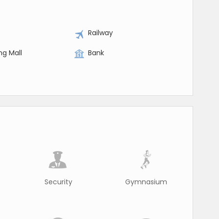
Railway
ng Mall
Bank
Security
Gymnasium