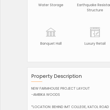
Water Storage
Earthquake Resista
Structure
Banquet Hall
Luxury Retail
Property Description
NEW FARMHOUSE PROJECT LAYOUT
-AMBIKA WOODS
*LOCATION: BEHIND IMT COLLEGE, KATOL ROAD