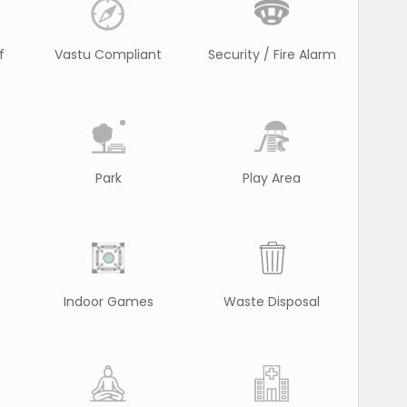
f
Vastu Compliant
Security / Fire Alarm
Park
Play Area
Indoor Games
Waste Disposal