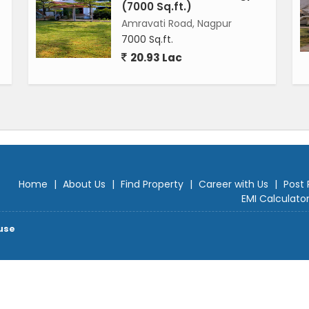
(7000 Sq.ft.)
Amravati Road, Nagpur
7000 Sq.ft.
20.93 Lac
Home
|
About Us
|
Find Property
|
Career with Us
|
Post 
EMI Calculato
use