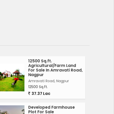
12500 Sq.ft.
Agricultural/Farm Land
For Sale In Amravati Road,
Nagpur
Amravati Road, Nagpur
12500 Sq.ft.
37.37 Lac
Developed Farmhouse
Plot For Sale