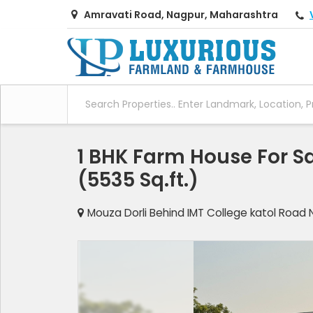
Amravati Road, Nagpur, Maharashtra
1 BHK Farm House For Sa
(5535 Sq.ft.)
Mouza Dorli Behind IMT College katol Road 