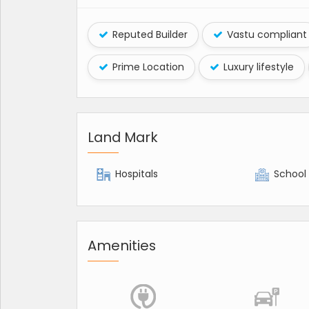
Reputed Builder
Vastu compliant
Prime Location
Luxury lifestyle
Land Mark
Hospitals
School
Amenities