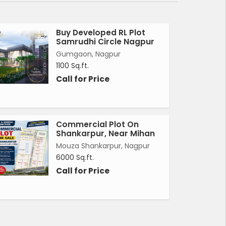
Buy Developed RL Plot
Samrudhi Circle Nagpur
Gumgaon, Nagpur
1100 Sq.ft.
Call for Price
Commercial Plot On
Shankarpur, Near Mihan
Mouza Shankarpur, Nagpur
6000 Sq.ft.
Call for Price