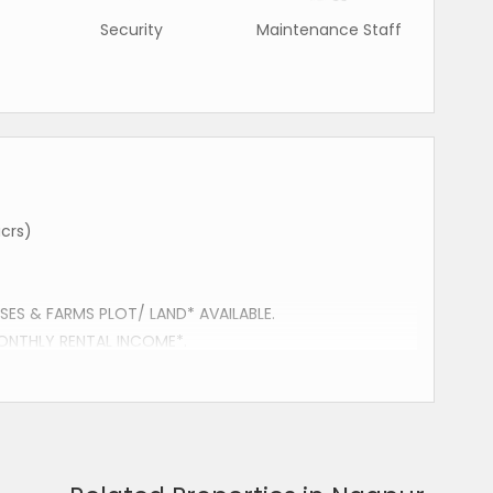
Security
Maintenance Staff
crs)
ES & FARMS PLOT/ LAND* AVAILABLE.
ONTHLY RENTAL INCOME*.
UR.