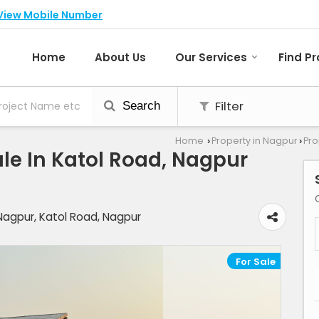
View Mobile Number
Home
About Us
Our Services
Find P
Filter
Search
Home
Property in Nagpur
Pro
›
›
le In Katol Road, Nagpur
Nagpur, Katol Road, Nagpur
For Sale