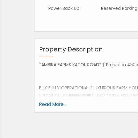
Power Back Up
Reserved Parking
Property Description
*AMBIKA FARMS KATOL ROAD* ( Project in 450a
BUY FULLY OPERATIONAL *LUXURIOUS FARM HOUS
5 STAR CLUB MEMBERSHIP(T&C) *WITH FIXED M
Read More...
SITE ADDRESS:
IMT COLLEGE DORLI VILLAGE, KATOL ROAD NAGP
SPECIFICATIONS: