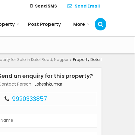
Send SMS
Send Email
roperty
Post Property
More
perty for Sale in Katol Road, Nagpur
Property Detail
›
Send an enquiry for this property?
Contact Person
: Lokeshkumar
9920333857