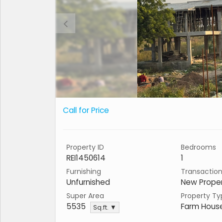
Call for Price
Property ID
Bedrooms
REI1450614
1
Furnishing
Transactio
Unfurnished
New Prope
Super Area
Property Ty
5535
Farm Hous
Sq.ft. ▼