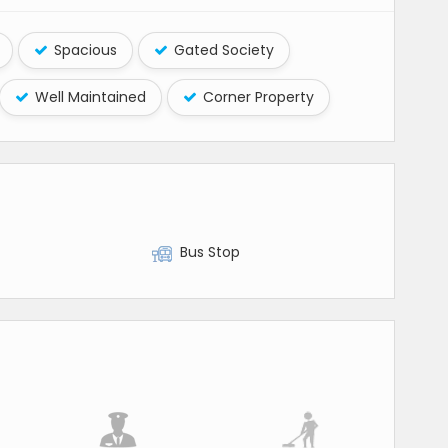
Spacious
Gated Society
Well Maintained
Corner Property
Bus Stop