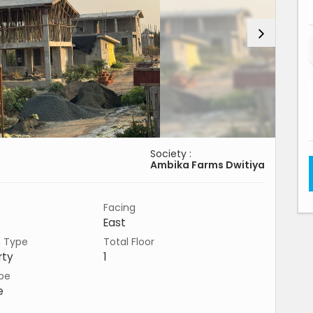
Society :
Ambika Farms Dwitiya
Facing
East
n Type
Total Floor
rty
1
pe
e