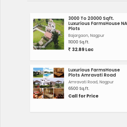
1.25 Ft. ROAD.
2.SEVARAGE AND DRAINAGE SYSTEM.
3000 To 20000 Sqft.
Luxurious FarmsHouse N
Plots
3.RAIN WATER HARVESTING SYSTEM.
Bajargaon, Nagpur
11000 Sq.ft.
4.DRINKING WATER LINE SYSTEM.
32.89 Lac
5.ELECTRIFICATION.
Luxurious FarmsHouse
6.24*7 CCTV SURVEILLANCE SECURITY.
Plots Amravati Road
Amravati Road, Nagpur
7.ENTY GATE.
6500 Sq.ft.
Call for Price
8.PLANTATION.
RATE:-450/-PER SQFT.
( Negotiable )