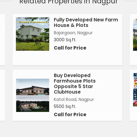
Related Properties in Nagpur
Fully Developed New Farm
A
House & Plots
Bajargaon, Nagpur
3000 Sq.ft.
Call for Price
Buy Developed
Farmhouse Plots
Opposite 5 Star
ClubHouse
Katol Road, Nagpur
5500 Sq.ft.
Call for Price