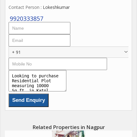
Contact Person
: Lokeshkumar
9920333857
+ 91
Related Properties in Nagpur