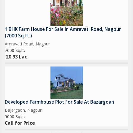
1 BHK Farm House For Sale In Amravati Road, Nagpur
(7000 Sq.ft.)
Amravati Road, Nagpur
7000 Sq.ft.
20.93 Lac
Developed Farmhouse Plot For Sale At Bazargoan
Bajargaon, Nagpur
5000 Sq.ft.
Call for Price