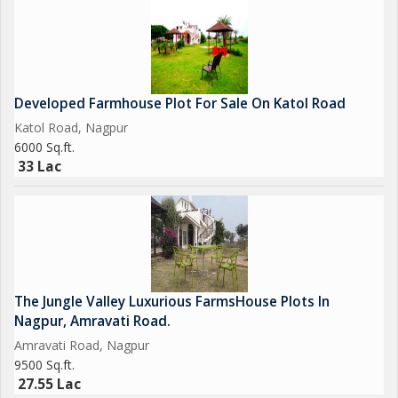
Developed Farmhouse Plot For Sale On Katol Road
Katol Road, Nagpur
6000 Sq.ft.
33 Lac
The Jungle Valley Luxurious FarmsHouse Plots In
Nagpur, Amravati Road.
Amravati Road, Nagpur
9500 Sq.ft.
27.55 Lac