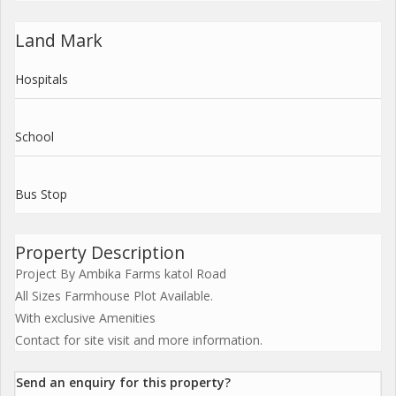
Land Mark
Hospitals
School
Bus Stop
Property Description
Project By Ambika Farms katol Road
All Sizes Farmhouse Plot Available.
With exclusive Amenities
Contact for site visit and more information.
Send an enquiry for this property?