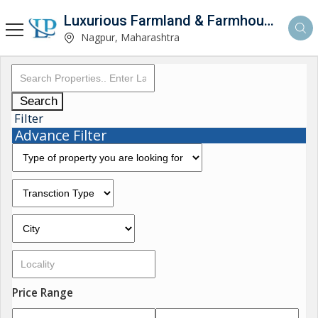
Luxurious Farmland & Farmhouse
Nagpur, Maharashtra
Search
Filter
Advance Filter
Price Range