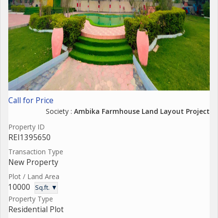
Call for Price
Society :
Ambika Farmhouse Land Layout Project
Property ID
REI1395650
Transaction Type
New Property
Plot / Land Area
10000
Sq.ft. ▼
Property Type
Residential Plot