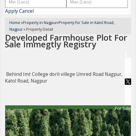
Apply
Cancel
Home
›
Property in Nagpur
›
Property for Sale in Katol Road,
Nagpur
›
Property Detail
Developed Farmhouse Plot For
Sale Immegtly Registry
Behind Imt College dorli villege Umred Road Nagpur,
Katol Road, Nagpur
For Sale