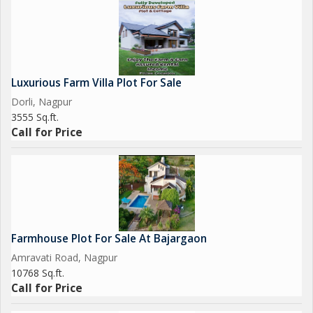
Luxurious Farm Villa Plot For Sale
Dorli, Nagpur
3555 Sq.ft.
Call for Price
Farmhouse Plot For Sale At Bajargaon
Amravati Road, Nagpur
10768 Sq.ft.
Call for Price