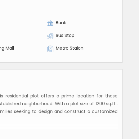
Bank
Bus Stop
ng Mall
Metro Staion
 residential plot offers a prime location for those
tablished neighborhood. With a plot size of 1200 sq.ft.,
 families seeking to design and construct a customized
ld property, giving the buyer full ownership and control