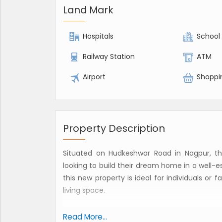
Land Mark
Hospitals
School
Railway Station
ATM
Airport
Shoppi
Property Description
Situated on Hudkeshwar Road in Nagpur, this
looking to build their dream home in a well-es
this new property is ideal for individuals or
living space.
The plot is being offered for sale as a freeho
Read More...