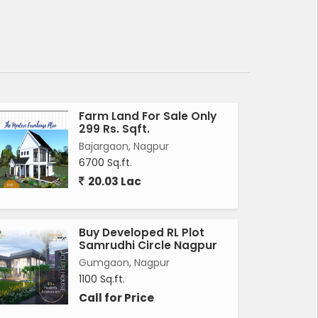
Farm Land For Sale Only
299 Rs. Sqft.
Bajargaon, Nagpur
6700 Sq.ft.
20.03 Lac
Buy Developed RL Plot
Samrudhi Circle Nagpur
Gumgaon, Nagpur
1100 Sq.ft.
Call for Price