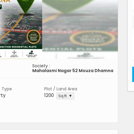
Society :
Mahalaxmi Nagar 52 Mouza Dhamna
n Type
Plot / Land Area
rty
1200
Sq.ft. ▼