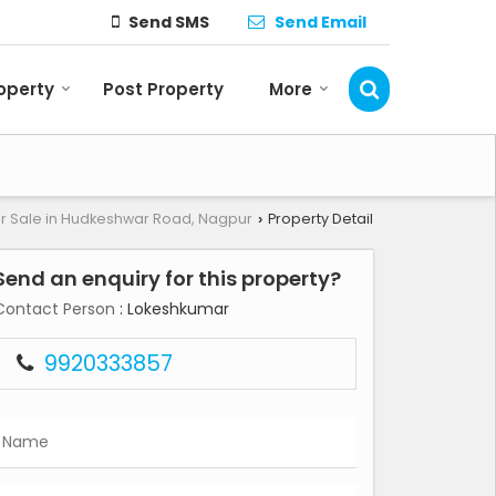
Send SMS
Send Email
roperty
Post Property
More
or Sale in Hudkeshwar Road, Nagpur
Property Detail
›
Send an enquiry for this property?
Contact Person
: Lokeshkumar
9920333857