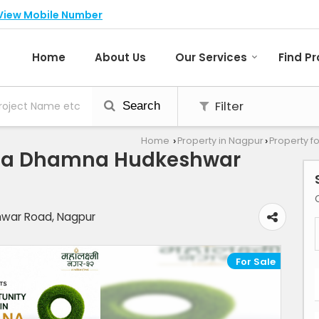
View Mobile Number
Home
About Us
Our Services
Find P
Filter
Search
Home
Property in Nagpur
Property f
›
›
ouza Dhamna Hudkeshwar
war Road, Nagpur
For Sale