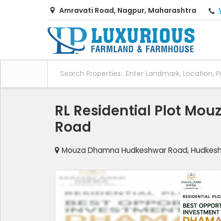
Amravati Road, Nagpur, Maharashtra
RL Residential Plot M
Road
Mouza Dhamna Hudkeshwar Road, Hudkesh