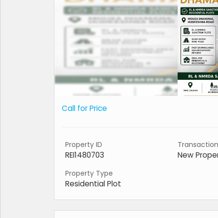
Call for Price
Property ID
Transactio
REI1480703
New Prope
Property Type
Residential Plot