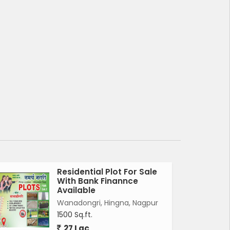
Residential Plot For Sale
With Bank Finannce
Available
Wanadongri, Hingna, Nagpur
1500 Sq.ft.
27 Lac