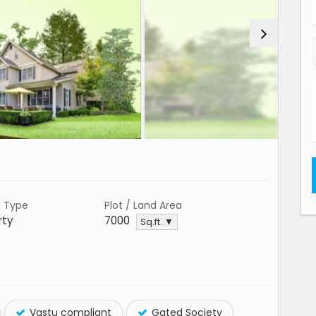
n Type
Plot / Land Area
rty
7000
Sq.ft. ▼
Vastu compliant
Gated Society