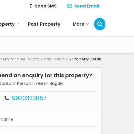
Send SMS
Send Email
roperty
Post Property
More
perty for Sale in Katol Road, Nagpur
Property Detail
›
Send an enquiry for this property?
Contact Person
: Lokesh Bagde
9920333857