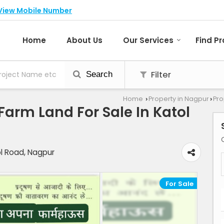
View Mobile Number
Home
About Us
Our Services
Find P
Filter
Search
Home
Property in Nagpur
Pro
›
›
/Farm Land For Sale In Katol
ol Road, Nagpur
For Sale