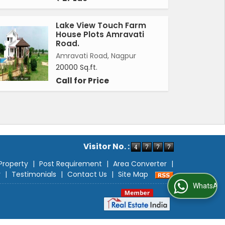
Lake View Touch Farm
House Plots Amravati
Road.
Amravati Road, Nagpur
20000 Sq.ft.
Call for Price
Visitor No. :
Property
|
Post Requirement
|
Area Converter
|
r
|
Testimonials
|
Contact Us
|
Site Map
WhatsApp Us