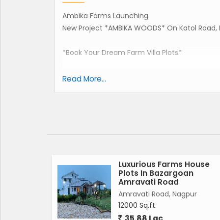
Ambika Farms Launching
New Project *AMBIKA WOODS* On Katol Road, 
*Book Your Dream Farm Villa Plots*
Start Rs.660000 Lac.
Read More...
Booking Only Rs.51000/-
*AMENITIES* :-
*RRC ROAD+PAVEMENT
*WATER LINE WITH TAP CONNECTION.
*STROM LINE.
*SEWER LINE.
Luxurious Farms House
Plots In Bazargoan
*ELECTRICITY.
Amravati Road
*SECURITY.
Amravati Road, Nagpur
*STREET LIGHTS + *ROADSIDE PLANTATION.
12000 Sq.ft.
35.88 Lac