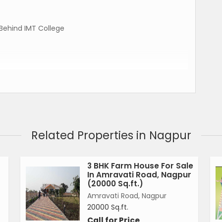
Behind IMT College
Related Properties in Nagpur
3 BHK Farm House For Sale
In Amravati Road, Nagpur
(20000 Sq.ft.)
Amravati Road, Nagpur
20000 Sq.ft.
Call for Price