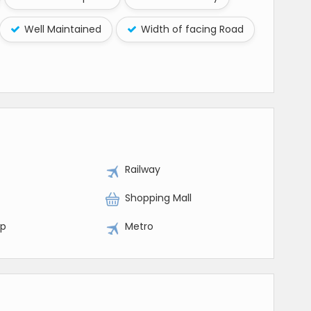
Well Maintained
Width of facing Road
Railway
Shopping Mall
op
Metro