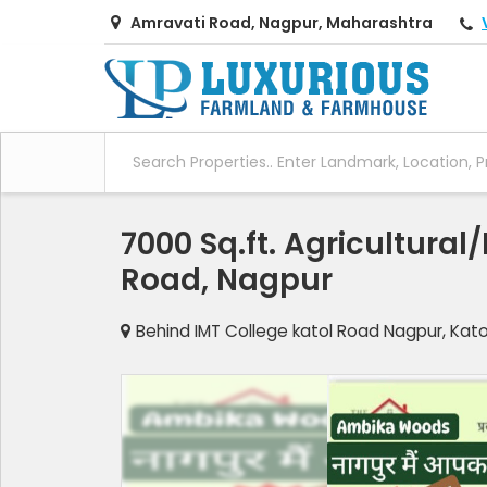
Amravati Road, Nagpur, Maharashtra
7000 Sq.ft. Agricultural
Road, Nagpur
Behind IMT College katol Road Nagpur, Kat