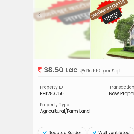
38.50 Lac
@ Rs 550 per Sq.ft.
Property ID
Transactio
REI1283750
New Prope
Property Type
Agricultural/Farm Land
Reputed Builder
Well ventilated