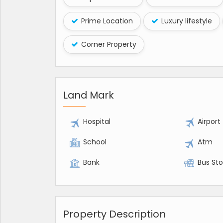
Prime Location
Luxury lifestyle
Corner Property
Land Mark
Hospital
Airport
School
Atm
Bank
Bus St
Property Description