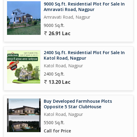
9000 Sq.ft. Residential Plot For Sale In
Amravati Road, Nagpur
Amravati Road, Nagpur
9000 Sq.ft.
26.91 Lac
2400 Sq.ft. Residential Plot For Sale In
Katol Road, Nagpur
Katol Road, Nagpur
2400 Sq.ft.
13.20 Lac
Buy Developed Farmhouse Plots
Opposite 5 Star ClubHouse
Katol Road, Nagpur
5500 Sq.ft.
Call for Price