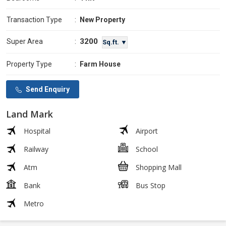
Transaction Type
:
New Property
3200
Super Area
:
Sq.ft. ▼
Property Type
:
Farm House
Send Enquiry
Land Mark
Hospital
Airport
Railway
School
Atm
Shopping Mall
Bank
Bus Stop
Metro