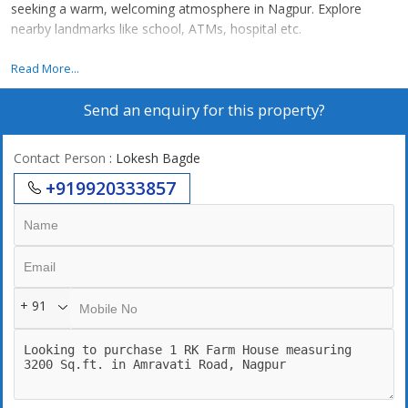
seeking a warm, welcoming atmosphere in Nagpur. Explore
nearby landmarks like school, ATMs, hospital etc.
1 RK Farm House for Sale in Amravati Road, Nagpur
Read More...
Send an enquiry for this property?
Contact Person
: Lokesh Bagde
+919920333857
+ 91