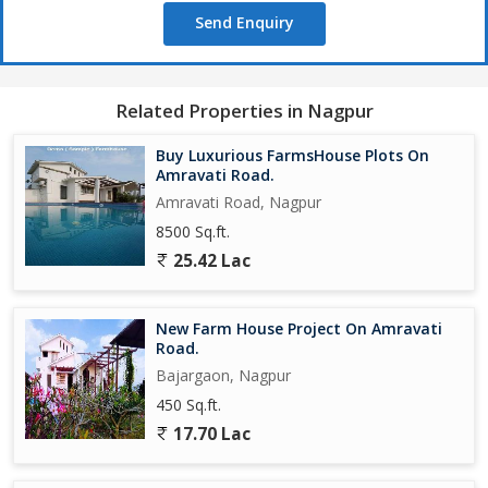
Send Enquiry
Related Properties in Nagpur
Buy Luxurious FarmsHouse Plots On
Amravati Road.
Amravati Road, Nagpur
8500 Sq.ft.
25.42 Lac
New Farm House Project On Amravati
Road.
Bajargaon, Nagpur
450 Sq.ft.
17.70 Lac