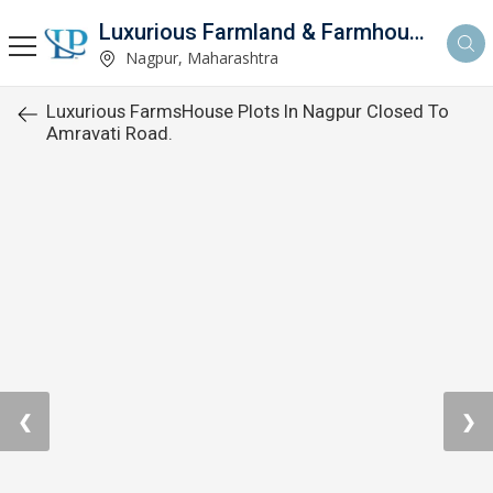
Luxurious Farmland & Farmhouse
Nagpur, Maharashtra
Luxurious FarmsHouse Plots In Nagpur Closed To
Amravati Road.
❮
❯