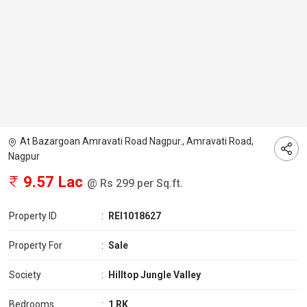
At Bazargoan Amravati Road Nagpur., Amravati Road,
Nagpur
9.57 Lac
@ Rs 299 per Sq.ft.
Property ID
:
REI1018627
Property For
:
Sale
Society
:
Hilltop Jungle Valley
Bedrooms
:
1 RK