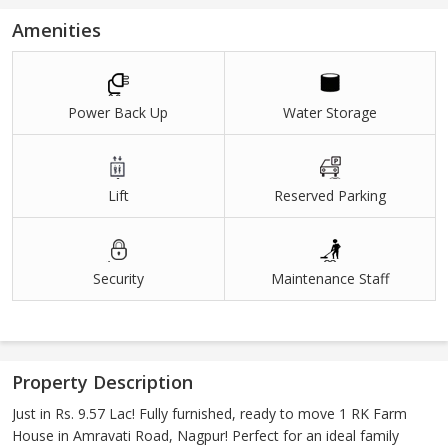
Amenities
Power Back Up
Water Storage
Lift
Reserved Parking
Security
Maintenance Staff
Property Description
Just in Rs. 9.57 Lac! Fully furnished, ready to move 1 RK Farm
House in Amravati Road, Nagpur! Perfect for an ideal family