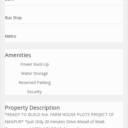
Bus Stop
Metro
Amenities
Power Back Up
Water Storage
Reserved Parking
Security
Property Description
*READY TO BUILD N.A. FARM HOUSE PLOTS PROJECT Of
NAGPUR* *Just Only 20 minutes Drive Ahead of Wadi.