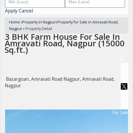
Apply
Cancel
Home
›
Property in Nagpur
›
Property for Sale in Amravati Road,
Nagpur
›
Property Detail
3 BHK Farm House For Sale In
Amravati Road, Nagpur (15000
Sq.ft.)
Bazargoan, Amravati Road Nagpur, Amravati Road,
Nagpur
For Sale