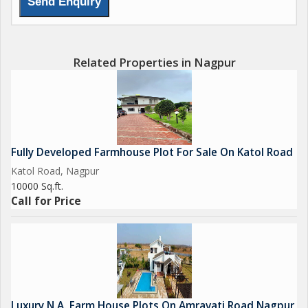
*Location is connected greenery and hills. Grocery, food.
Etc...Nearby 2.....*
Related Properties in Nagpur
*for site visit Available*
*Every day 8am to 4pm with home pickup & drop facility
Available. Contact For site visit confirmation before 1day*
*LOKESH B. *
*Ambika Farms*
Fully Developed Farmhouse Plot For Sale On Katol Road
Katol Road, Nagpur
10000 Sq.ft.
Call for Price
Luxury N.A. Farm House Plots On Amravati Road Nagpur