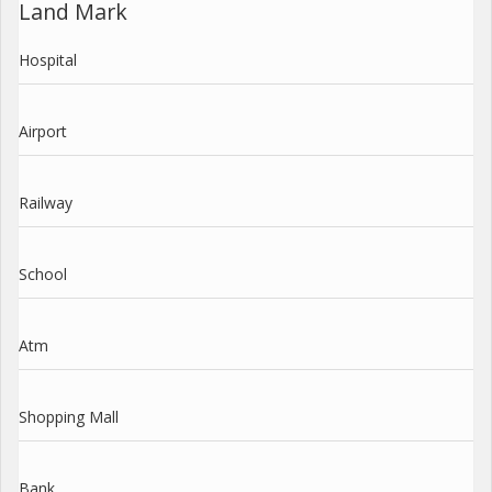
Land Mark
Hospital
Airport
Railway
School
Atm
Shopping Mall
Bank