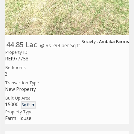
Society :
Ambika Farms
44.85 Lac
@ Rs 299 per Sq.ft.
Property ID
REI977758
Bedrooms
3
Transaction Type
New Property
Built Up Area
15000
Sq.ft. ▼
Property Type
Farm House