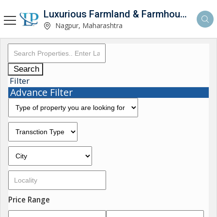
Luxurious Farmland & Farmhouse
Nagpur, Maharashtra
Search
Filter
Advance Filter
Price Range