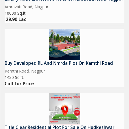
Amravati Road, Nagpur
10000 Sq.ft.
29.90 Lac
Buy Developed RL And Nmrda Plot On Kamthi Road
Kamthi Road, Nagpur
1430 Sq.ft.
Call for Price
Title Clear Residential Plot For Sale On Hudkeshwar