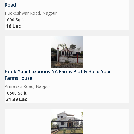
Road
Hudkeshwar Road, Nagpur
1600 Sq.ft.
16 Lac
Book Your Luxurious NA Farms Plot & Build Your
FarmsHouse
Amravati Road, Nagpur
10500 Sq.ft.
31.39 Lac