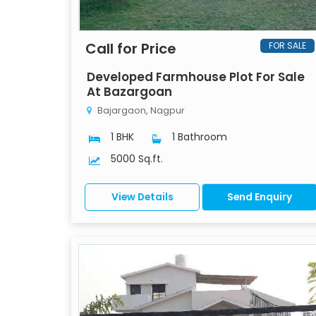
Call for Price
FOR SALE
Developed Farmhouse Plot For Sale
At Bazargoan
Bajargaon, Nagpur
1 BHK
1 Bathroom
5000 Sq.ft.
View Details
Send Enquiry