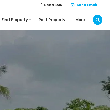
Send SMS
Send Email
Find Property
Post Property
More