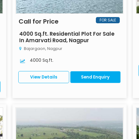
Call for Price
FOR SALE
4000 Sq.ft. Residential Plot For Sale
In Amarvati Road, Nagpur
Bajargaon, Nagpur
4000 Sq.ft.
View Details
Send Enquiry