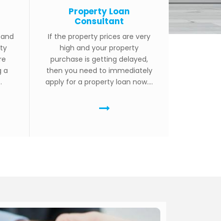
Property Loan
Consultant
g and
If the property prices are very
ty
high and your property
re
purchase is getting delayed,
g a
then you need to immediately
.
apply for a property loan now....