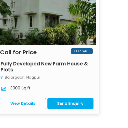
Call for Price
FOR SALE
Fully Developed New Farm House &
Plots
Bajargaon, Nagpur
3000 Sq.ft.
View Details
Send Enquiry