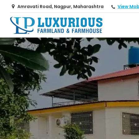
View Mob
Amravati Road, Nagpur, Maharashtra
Top Real Estate Consultant in Nagpur