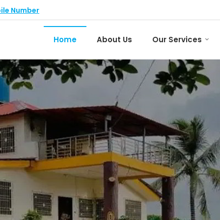
ile Number
Home
About Us
Our Services