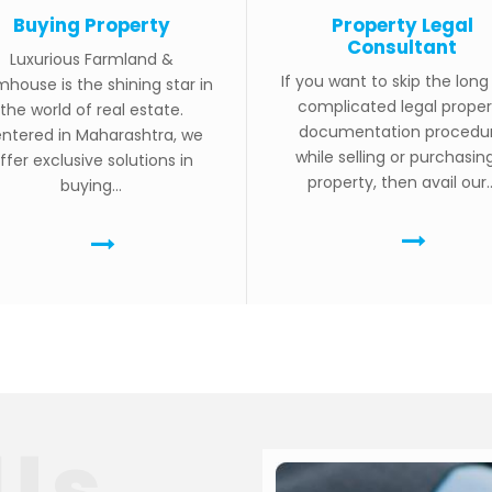
Buying Property
Property Legal
Consultant
Luxurious Farmland &
If you want to skip the lon
mhouse is the shining star in
complicated legal proper
the world of real estate.
documentation procedu
ntered in Maharashtra, we
while selling or purchasin
ffer exclusive solutions in
property, then avail our..
buying...
Us