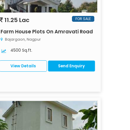
11.25 Lac
FOR SALE
Farm House Plots On Amravati Road
Bajargaon, Nagpur
4500 Sq.ft.
View Details
Send Enquiry