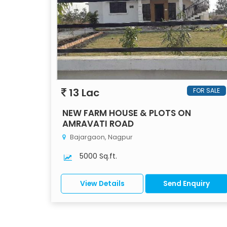
13 Lac
FOR SALE
NEW FARM HOUSE & PLOTS ON
AMRAVATI ROAD
Bajargaon, Nagpur
5000 Sq.ft.
View Details
Send Enquiry