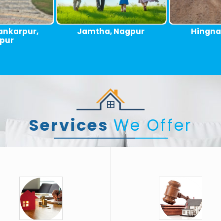
 Nagpur
Hingna, Nagpur
Umred Ro
Services
We Offer