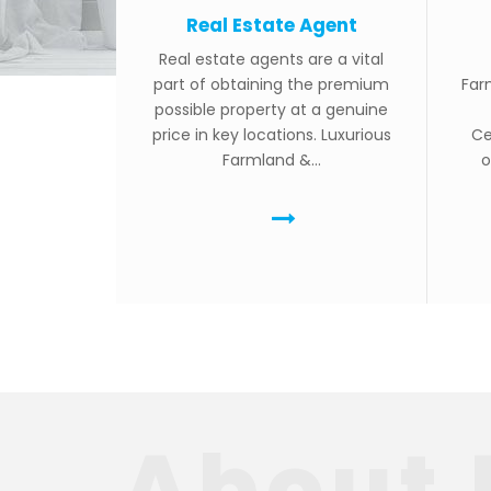
Real Estate Agent
Real estate agents are a vital
part of obtaining the premium
Far
possible property at a genuine
price in key locations. Luxurious
Ce
Farmland &...
o
About 