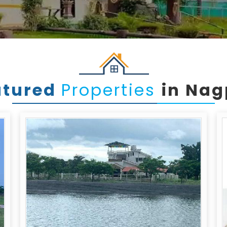
atured
Properties
in Nag