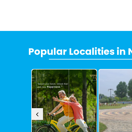
Popular
Localities
in