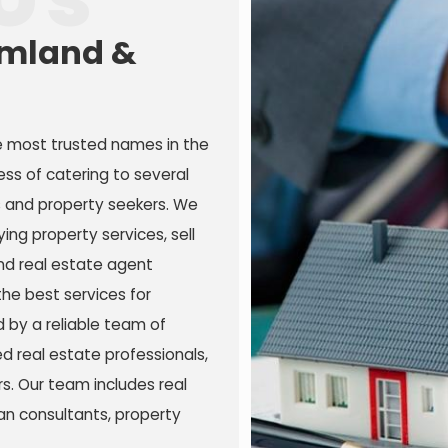
rmland &
e most trusted names in the
ess of catering to several
s and property seekers. We
ing property services, sell
and real estate agent
the best services for
 by a reliable team of
 real estate professionals,
s. Our team includes real
an consultants, property