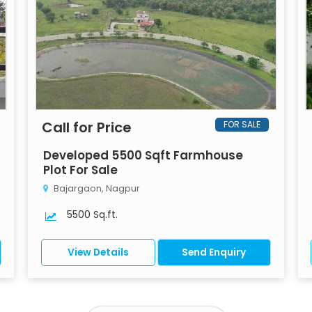
Call for Price
FOR SALE
Developed 5500 Sqft Farmhouse
Plot For Sale
Bajargaon, Nagpur
5500 Sq.ft.
View Details
Send Enquiry