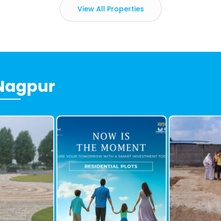
View All Properties
 Nagpur