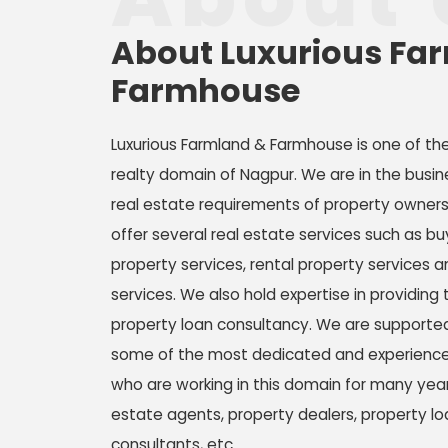
About Luxurious Fa
Farmhouse
Luxurious Farmland & Farmhouse is one of th
realty domain of Nagpur. We are in the busin
real estate requirements of property owner
offer several real estate services such as buy
property services, rental property services 
services. We also hold expertise in providing 
property loan consultancy. We are supported
some of the most dedicated and experienced
who are working in this domain for many year
estate agents, property dealers, property lo
consultants, etc.