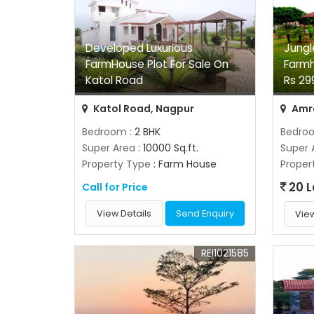
Developed Luxurious
Jungl
FarmHouse Plot For Sale On
Farmh
Katol Road
Rs 29
Katol Road, Nagpur
Amra
Bedroom
: 2 BHK
Bedro
Super Area
: 10000 Sq.ft.
Super 
Property Type
: Farm House
Proper
20 
Call for Price
View Details
Send Enquiry
View
REI1021585