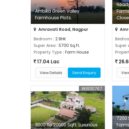
Ready
Ambika Green Valley
Farms
Farmhouse Plots.
Close
Amravati Road, Nagpur
Amra
Bedroom
: 2 BHK
Bedro
Super Area
: 5700 Sq.ft.
Super 
Property Type
: Farm House
Proper
17.04 Lac
26.6
View Details
Send Enquiry
View
REI1010767
7200 
3000 To 20000 Sqft. Luxurious
Farm