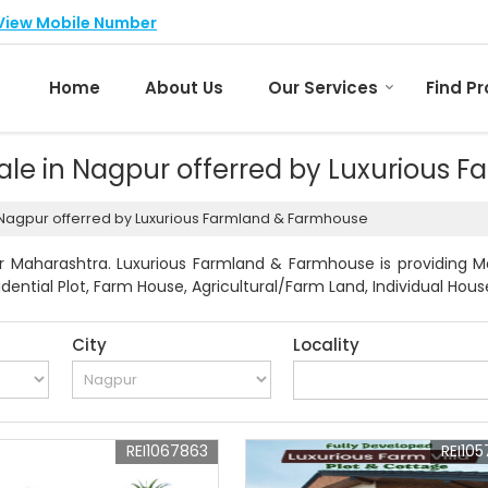
View Mobile Number
Home
About Us
Our Services
Find P
 Sale in Nagpur offerred by Luxurious
in Nagpur offerred by Luxurious Farmland & Farmhouse
r Maharashtra. Luxurious Farmland & Farmhouse is providing Mah
idential Plot, Farm House, Agricultural/Farm Land, Individual Hous
City
Locality
REI1067863
REI105