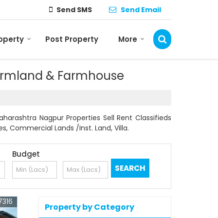
Send SMS
Send Email
roperty
Post Property
More
 Farmland & Farmhouse
arashtra Nagpur Properties Sell Rent Classifieds
es, Commercial Lands /Inst. Land, Villa.
Budget
7316
Property by Category