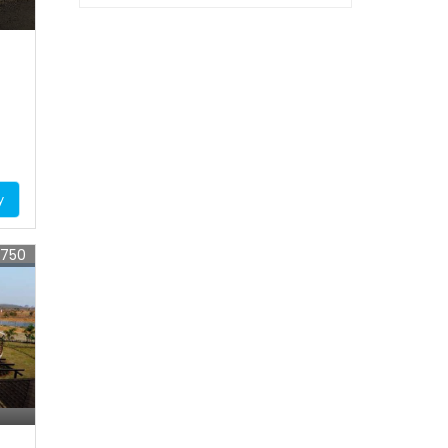
y
7750
s