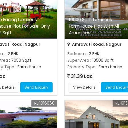
e Facing Luxurious
10500 Sqft. Luxurious
ouse Plot For Sale. Only
FarmHouse Plot With All
9 Sqft.
Amenities.
vati Road, Nagpur
Amravati Road, Nagpur
om
: 2 BHK
Bedroom
: 2 BHK
Area
: 7050 Sq.ft.
Super Area
: 10500 Sq.ft.
ty Type
: Farm House
Property Type
: Farm House
Lac
31.39 Lac
 Details
Send Enquiry
View Details
Send Enquir
REI1016068
REI101