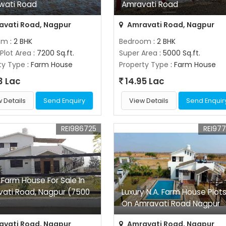
wati Road
Amravati Road
vati Road, Nagpur
Amravati Road, Nagpur
om
: 2 BHK
Bedroom
: 2 BHK
 Plot Area
: 7200 Sq.ft.
Super Area
: 5000 Sq.ft.
ty Type
: Farm House
Property Type
: Farm House
3 Lac
14.95 Lac
 Details
Send Enquiry
View Details
Send Enquir
REI986725
REI97
 Farm House For Sale In
ati Road, Nagpur (7500
Luxury N.A. Farm House Plot
)
On Amravati Road Nagpur
vati Road, Nagpur
Amravati Road, Nagpur