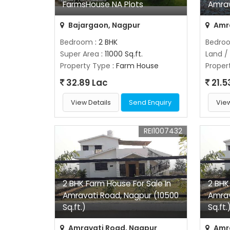
FarmsHouse NA Plots
Amra
Bajargaon, Nagpur
Amra
Bedroom
: 2 BHK
Bedro
Super Area
: 11000 Sq.ft.
Land /
Property Type
: Farm House
Proper
32.89 Lac
21.5
View Details
Send Enquiry
View
REI1007432
2 BHK Farm House For Sale In
2 BHK
Amravati Road, Nagpur (10500
Amrav
Sq.ft.)
Sq.ft.
Amravati Road, Nagpur
Amra