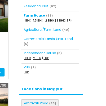
Residential Plot
(62)
Farm House
(58)
1 BHK
|
1.5 BHK
|
2 BHK
|
3 BHK
|
1 RK
Agricultural/Farm Land
(40)
Commercial Lands /Inst. Land
(5)
Independent House
(3)
1 BHK
|
2 BHK
|
1 RK
Villa
(2)
y
1 RK
5766
Locations in Nagpur
Amravati Road
(86)