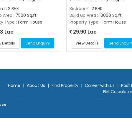
om
: 2 BHK
Bedroom
: 2 BHK
up Area
: 7500 Sq.ft.
Build up Area
: 10000 Sq.ft.
ty Type
: Farm House
Property Type
: Farm House
3 Lac
29.90 Lac
 Details
Send Enquiry
View Details
Send Enquir
Home
|
About Us
|
Find Property
|
Career with Us
|
Post 
EMI Calculato
use