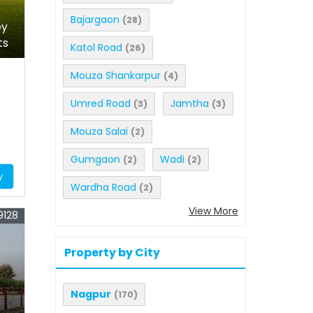
Bajargaon
(28)
ey
ts
Katol Road
(26)
Mouza Shankarpur
(4)
Umred Road
Jamtha
(3)
(3)
Mouza Salai
(2)
Gumgaon
Wadi
(2)
(2)
y
Wardha Road
(2)
View More
9128
Property by City
Nagpur
(170)