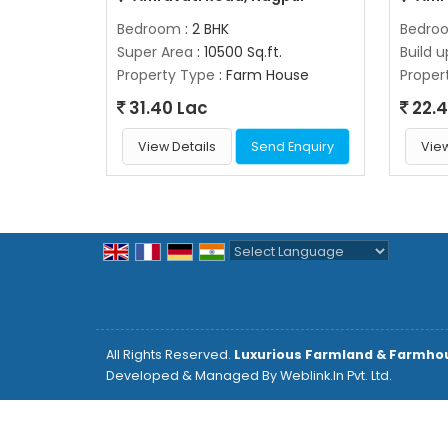
Bedroom
: 2 BHK
Bedro
Super Area
: 10500 Sq.ft.
Build 
Property Type
: Farm House
Proper
31.40 Lac
22.4
View Details
Send Enquiry
View
Powered by
Translate
All Rights Reserved.
Luxurious Farmland & Farmho
Developed & Managed By
Weblink.In Pvt. Ltd.