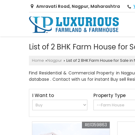
Amravati Road, Nagpur, Maharashtra
List of 2 BHK Farm House for
Home
Nagpur
List of 2 BHK Farm House for Sale 
›
›
Find Residential & Commercial Property in Nagpu
database . Contact with us for instant Buy sell Res
I Want to
Property Type
REI1359863