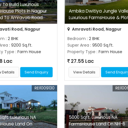
 To Build Luxurious
House Plots In Nagpur
Ambika Dwitiya Jungle Vall
d To Amravati Road.
Luxurious FarmsHouse & Plo
vati Road, Nagpur
Amravati Road, Nagpur
om
: 2 BHK
Bedroom
: 2 BHK
Area
: 9200 Sq.ft.
Super Area
: 9500 Sq.ft.
ty Type
: Farm House
Property Type
: Farm House
8 Lac
27.55 Lac
 Details
Send Enquiry
View Details
Send Enquir
REI1009130
REI100
Sqft. Luxurious NA
5000 Sqft. Luxurious NA
sHouse Land On
FarmsHouse Land On NH-6