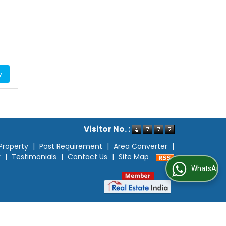
y
Visitor No. :
Property
|
Post Requirement
|
Area Converter
|
r
|
Testimonials
|
Contact Us
|
Site Map
WhatsApp Us