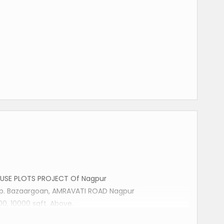
USE PLOTS PROJECT Of Nagpur
Opp. Bazaargoan, AMRAVATI ROAD Nagpur
00, 10000 sqft. Above.