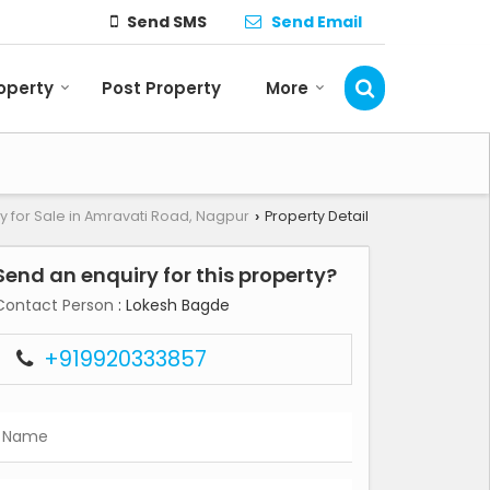
Send SMS
Send Email
roperty
Post Property
More
y for Sale in Amravati Road, Nagpur
Property Detail
›
Send an enquiry for this property?
Contact Person
: Lokesh Bagde
+919920333857