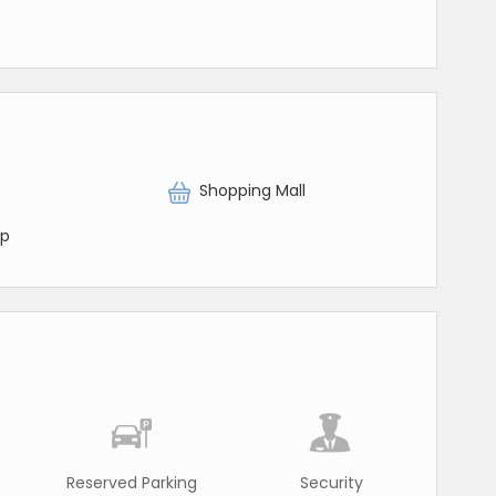
Shopping Mall
op
Reserved Parking
Security