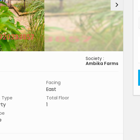
Society :
Ambika Farms
Facing
East
n Type
Total Floor
rty
1
pe
e