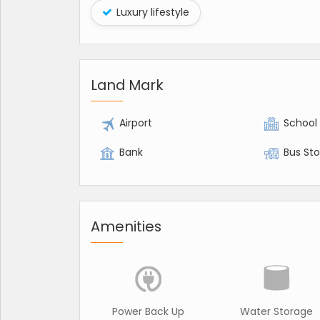
Luxury lifestyle
Land Mark
Airport
School
Bank
Bus St
Amenities
Power Back Up
Water Storage