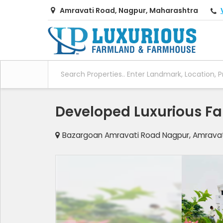
Amravati Road, Nagpur, Maharashtra
Developed Luxurious Far
Bazargoan Amravati Road Nagpur, Amravat