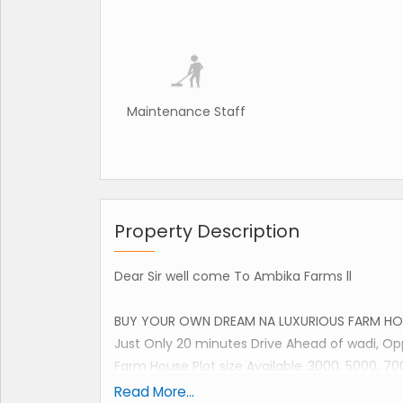
Maintenance Staff
Property Description
Dear Sir well come To Ambika Farms ll
BUY YOUR OWN DREAM NA LUXURIOUS FARM HO
Just Only 20 minutes Drive Ahead of wadi, 
Farm House Plot size Available..3000, 5000, 70
Read More...