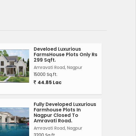
Develoed Luxurious
FarmsHouse Plots Only Rs
299 Sqft.
Amravati Road, Nagpur
15000 Sq.ft.
44.85 Lac
Fully Developed Luxurious
Farmhouse Plots In
Nagpur Closed To
Amravati Road.
Amravati Road, Nagpur
3200 Sq.ft.