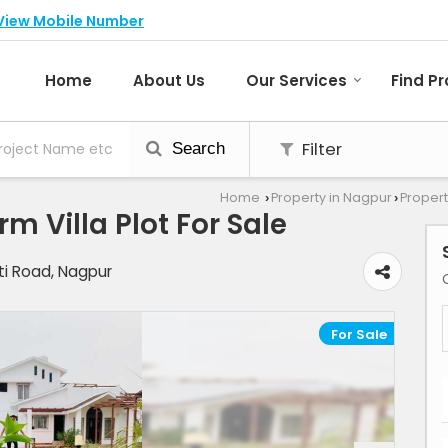
View Mobile Number
Home
About Us
Our Services
Find P
Filter
Search
Home
Property in Nagpur
Propert
›
›
m Villa Plot For Sale
i Road, Nagpur
For Sale