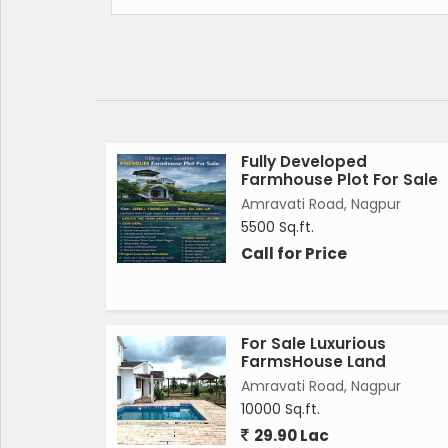
*Project Luxury Amenities-*
Water park
Artificial Lake
Boating
party Lawn
Landscape Garden
swimming pool
Fully Developed
Farmhouse Plot For Sale
Temple & Yoga meditation
Amravati Road, Nagpur
kids Game zone
5500 Sq.ft.
Ply Ground
Call for Price
Benqute Hall
*Project facility*
Road Approched
Luxury Entrance Gate
For Sale Luxurious
24 hours security
FarmsHouse Land
Water supply
Amravati Road, Nagpur
Street lights
10000 Sq.ft.
Demarcation Plot
29.90 Lac