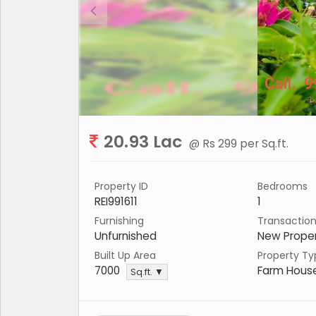
20.93 Lac
@ Rs 299 per Sq.ft.
Property ID
Bedrooms
REI991611
1
Furnishing
Transactio
Unfurnished
New Prope
Built Up Area
Property Ty
7000
Farm Hous
Sq.ft. ▼