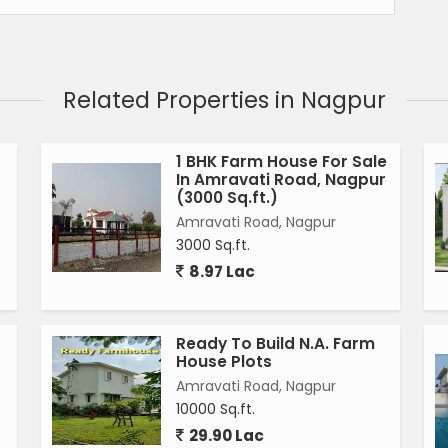
Related Properties in Nagpur
1 BHK Farm House For Sale
In Amravati Road, Nagpur
(3000 Sq.ft.)
Amravati Road, Nagpur
3000 Sq.ft.
8.97 Lac
Ready To Build N.A. Farm
House Plots
Amravati Road, Nagpur
10000 Sq.ft.
29.90 Lac