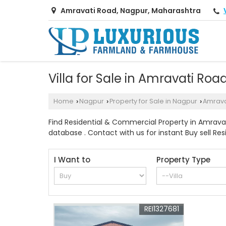
Amravati Road, Nagpur, Maharashtra
Villa for Sale in Amravati Roa
Home
Nagpur
Property for Sale in Nagpur
Amrava
›
›
›
Find Residential & Commercial Property in Amravat
database . Contact with us for instant Buy sell Res
I Want to
Property Type
REI1327681