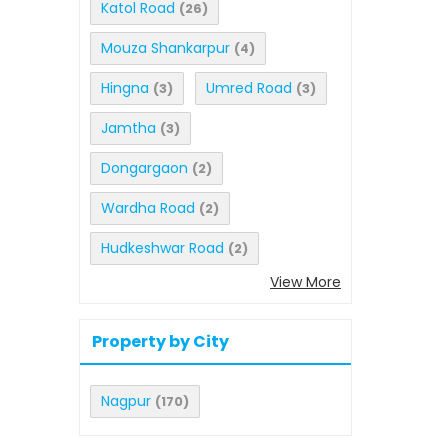
Katol Road
(26)
Mouza Shankarpur
(4)
Hingna
Umred Road
(3)
(3)
Jamtha
(3)
Dongargaon
(2)
Wardha Road
(2)
Hudkeshwar Road
(2)
View More
Property by City
Nagpur
(170)