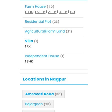
Farm House
(40)
1 BHK
|
1.5 BHK
|
2 BHK
|
3 BHK
|
1 RK
Residential Plot
(23)
Agricultural/Farm Land
(21)
Villa
(1)
1 RK
Independent House
(1)
1 BHK
Locations in Nagpur
Amravati Road
(86)
Bajargaon
(28)