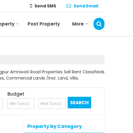
Send SMS
Send Email
roperty
Post Property
More
pur Amravati Road Properties Sell Rent Classifieds
es, Commercial Lands /Inst. Land, Villa.
Budget
Property by Category