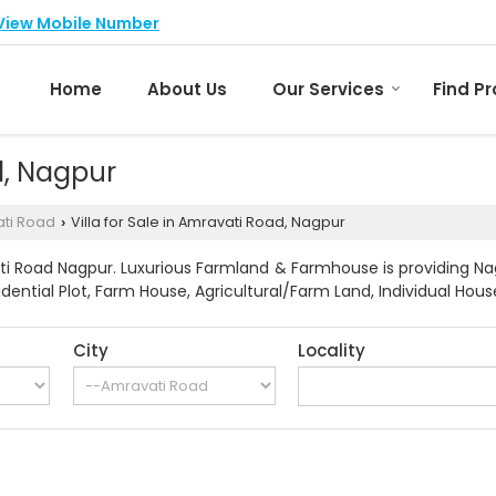
View Mobile Number
Home
About Us
Our Services
Find P
d, Nagpur
ti Road
Villa for Sale in Amravati Road, Nagpur
›
i Road Nagpur. Luxurious Farmland & Farmhouse is providing Nag
idential Plot, Farm House, Agricultural/Farm Land, Individual Hous
City
Locality