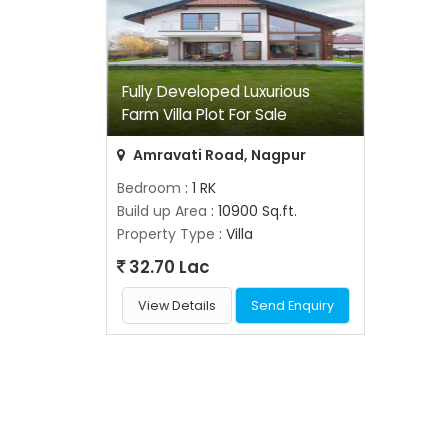
Fully Developed Luxurious
Farm Villa Plot For Sale
Amravati Road, Nagpur
Bedroom
: 1 RK
Build up Area
: 10900 Sq.ft.
Property Type
: Villa
32.70 Lac
View Details
Send Enquiry