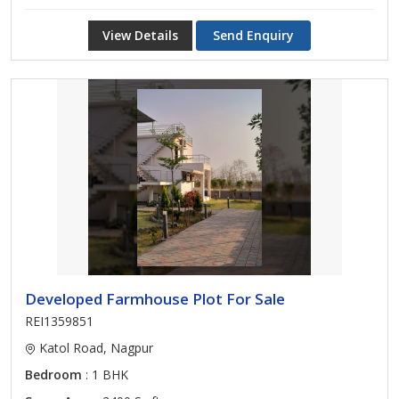
View Details
Send Enquiry
Developed Farmhouse Plot For Sale
REI1359851
Katol Road, Nagpur
Bedroom
: 1 BHK