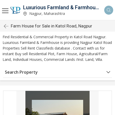
Luxurious Farmland & Farmhouse
Nagpur, Maharashtra
Farm House for Sale in Katol Road, Nagpur
Find Residential & Commercial Property in Katol Road Nagpur.
Luxurious Farmland & Farmhouse is providing Nagpur Katol Road
Properties Sell Rent Classifieds database . Contact with us for
instant Buy sell Residential Plot, Farm House, Agricultural/Farm
Land, Individual Houses, Commercial Lands /Inst. Land, Villa.
Search Property