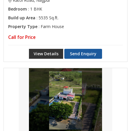
Katol Road, Nagpur
Bedroom
: 1 BHK
Build up Area
: 5535 Sq.ft.
Property Type
: Farm House
Call for Price
View Details
Send Enquiry