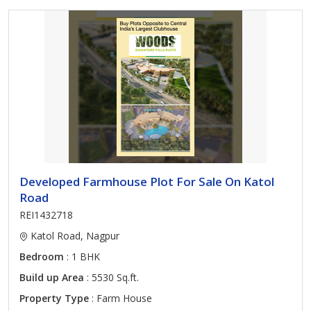
Developed Farmhouse Plot For Sale On Katol
Road
REI1432718
Katol Road, Nagpur
Bedroom
: 1 BHK
Build up Area
: 5530 Sq.ft.
Property Type
: Farm House