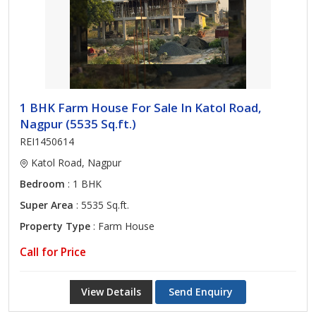
1 BHK Farm House For Sale In Katol Road,
Nagpur (5535 Sq.ft.)
REI1450614
Katol Road, Nagpur
Bedroom
: 1 BHK
Super Area
: 5535 Sq.ft.
Property Type
: Farm House
Call for Price
View Details
Send Enquiry