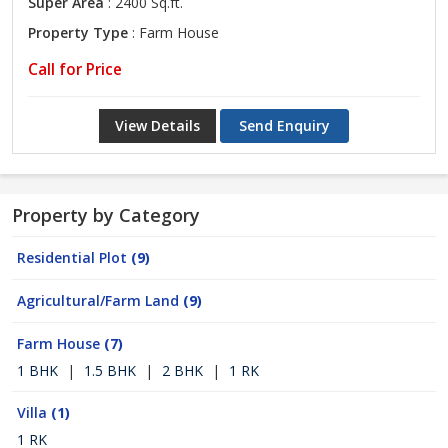
Super Area
: 2400 Sq.ft.
Property Type
: Farm House
Call for Price
View Details
Send Enquiry
Property by Category
Residential Plot
(9)
Agricultural/Farm Land
(9)
Farm House
(7)
1 BHK
|
1.5 BHK
|
2 BHK
|
1 RK
Villa
(1)
1 RK