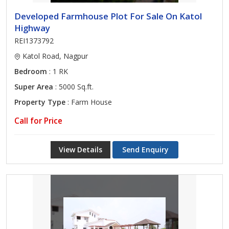
Developed Farmhouse Plot For Sale On Katol
Highway
REI1373792
Katol Road, Nagpur
Bedroom
: 1 RK
Super Area
: 5000 Sq.ft.
Property Type
: Farm House
Call for Price
View Details
Send Enquiry