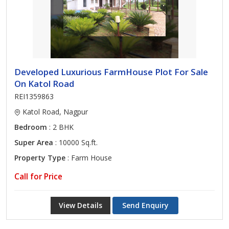
Developed Luxurious FarmHouse Plot For Sale
On Katol Road
REI1359863
Katol Road, Nagpur
Bedroom
: 2 BHK
Super Area
: 10000 Sq.ft.
Property Type
: Farm House
Call for Price
View Details
Send Enquiry