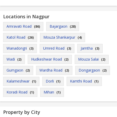
Locations in Nagpur
Amravati Road
Bajargaon
(86)
(28)
Katol Road
Mouza Shankarpur
(26)
(4)
Wanadongri
Umred Road
Jamtha
(3)
(3)
(3)
Wadi
Hudkeshwar Road
Mouza Salai
(2)
(2)
(2)
Gumgaon
Wardha Road
Dongargaon
(2)
(2)
(2)
Kalameshwar
Dorli
Kamthi Road
(1)
(1)
(1)
Koradi Road
Mihan
(1)
(1)
Property by City