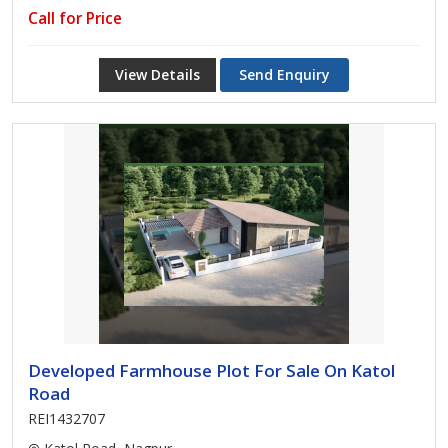
Call for Price
View Details
Send Enquiry
Developed Farmhouse Plot For Sale On Katol
Road
REI1432707