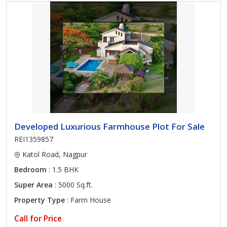
Developed Luxurious Farmhouse Plot For Sale
REI1359857
Katol Road, Nagpur
Bedroom
: 1.5 BHK
Super Area
: 5000 Sq.ft.
Property Type
: Farm House
Call for Price